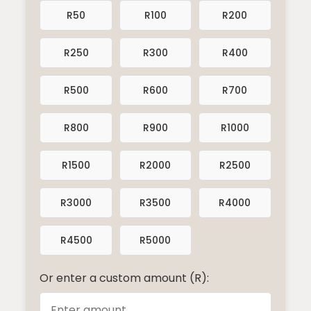
R50
R100
R200
R250
R300
R400
R500
R600
R700
R800
R900
R1000
R1500
R2000
R2500
R3000
R3500
R4000
R4500
R5000
Or enter a custom amount (R):