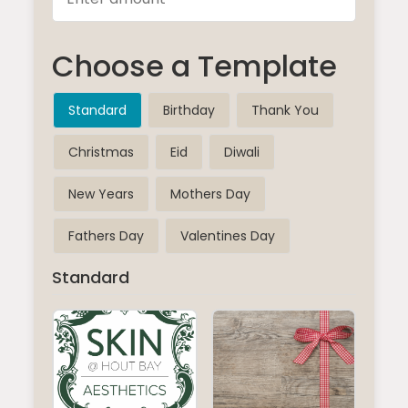
Choose a Template
Standard
Birthday
Thank You
Christmas
Eid
Diwali
New Years
Mothers Day
Fathers Day
Valentines Day
Standard