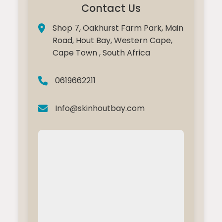
Contact Us
Shop 7, Oakhurst Farm Park, Main
Road, Hout Bay, Western Cape,
Cape Town , South Africa
0619662211
Info@skinhoutbay.com