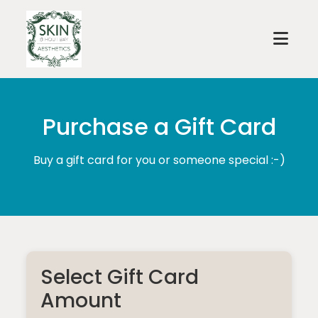
Purchase a Gift Card
Buy a gift card for you or someone special :-)
Select Gift Card
Amount