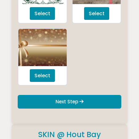
Select
Select
Select
Next Step
SKIN @ Hout Bay