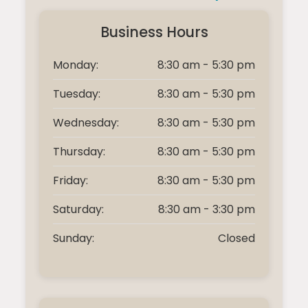
Business Hours
Monday:
8:30 am - 5:30 pm
Tuesday:
8:30 am - 5:30 pm
Wednesday:
8:30 am - 5:30 pm
Thursday:
8:30 am - 5:30 pm
Friday:
8:30 am - 5:30 pm
Saturday:
8:30 am - 3:30 pm
Sunday:
Closed